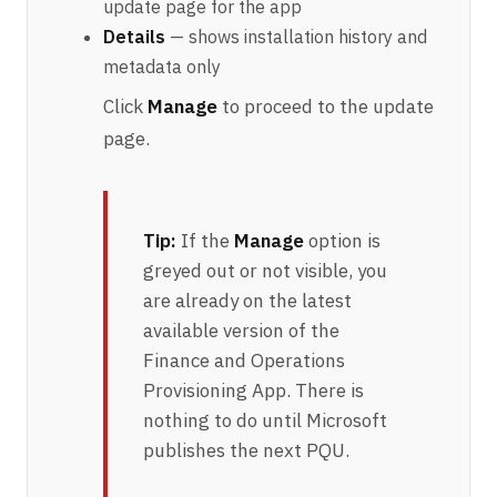
update page for the app
Details
— shows installation history and
metadata only
Click
Manage
to proceed to the update
page.
Tip:
If the
Manage
option is
greyed out or not visible, you
are already on the latest
available version of the
Finance and Operations
Provisioning App. There is
nothing to do until Microsoft
publishes the next PQU.