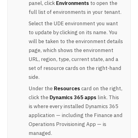
panel, click
Environments
to open the
full list of environments in your tenant.
Select the UDE environment you want
to update by clicking on its name. You
will be taken to the environment details
page, which shows the environment
URL, region, type, current state, and a
set of resource cards on the right-hand
side.
Under the
Resources
card on the right,
click the
Dynamics 365 apps
link. This
is where every installed Dynamics 365
application — including the Finance and
Operations Provisioning App — is
managed.