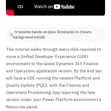
~5 minutes hands-on (plus 30 minutes to 2 hours
background install)
This tutorial walks through every click required to
move a Unified Developer Experience (UDE)
environment to the latest Dynamics 365 Finance
and Operations application version. By the end you
will have a UDE running the newest Platform and
Quality Update (PQU), with the Finance and
Operations Provisioning App reporting the new
version under your Power Platform environment's
Resources panel.