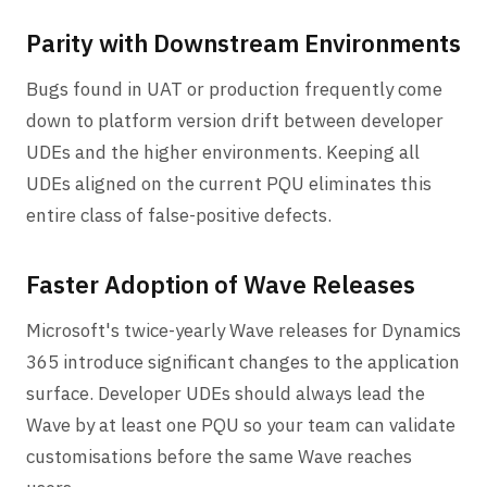
Parity with Downstream Environments
Bugs found in UAT or production frequently come
down to platform version drift between developer
UDEs and the higher environments. Keeping all
UDEs aligned on the current PQU eliminates this
entire class of false-positive defects.
Faster Adoption of Wave Releases
Microsoft's twice-yearly Wave releases for Dynamics
365 introduce significant changes to the application
surface. Developer UDEs should always lead the
Wave by at least one PQU so your team can validate
customisations before the same Wave reaches