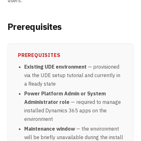
users.
Prerequisites
PREREQUISITES
Existing UDE environment
— provisioned
via the
UDE setup tutorial
and currently in
a Ready state
Power Platform Admin or System
Administrator role
— required to manage
installed Dynamics 365 apps on the
environment
Maintenance window
— the environment
will be briefly unavailable during the install