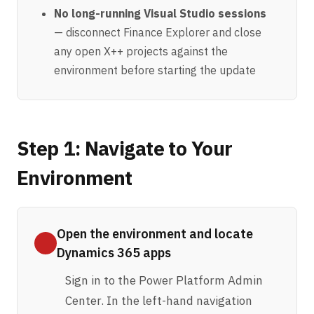
No long-running Visual Studio sessions
— disconnect Finance Explorer and close
any open X++ projects against the
environment before starting the update
Step 1: Navigate to Your
Environment
Open the environment and locate
Dynamics 365 apps
Sign in to the
Power Platform Admin
Center
. In the left-hand navigation