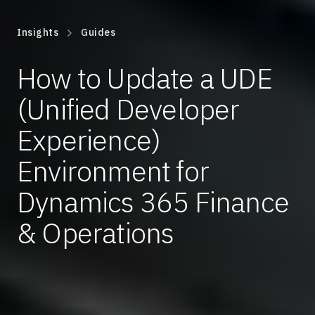
Insights
Guides
How to Update a UDE
(Unified Developer
Experience)
Environment for
Dynamics 365 Finance
& Operations