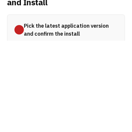
and Install
Pick the latest application version
and confirm the install
After clicking
Manage
you may see a
small dialog informing you that you are
navigating to a new page. Click
OK
to
proceed. The update page opens in a
new browser tab.
On the update page, work through the
form from top to bottom:
Select the version of the product
—
Click the dropdown to see all available
Platform and Quality Updates. Choose