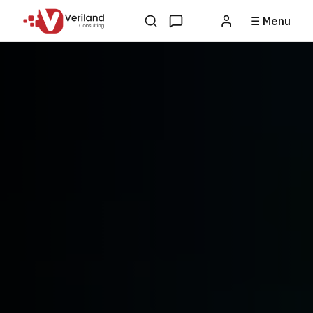
☰ Menu