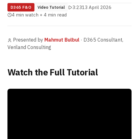
3:23
13 April 2026
D365 F&O
Video Tutorial
4 min watch + 4 min read
Presented by
Mahmut Bulbul
·
D365 Consultant,
Veriland Consulting
Watch the Full Tutorial