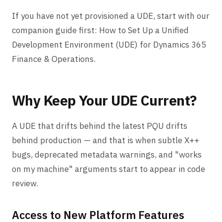
If you have not yet provisioned a UDE, start with our
companion guide first:
How to Set Up a Unified
Development Environment (UDE) for Dynamics 365
Finance & Operations
.
Why Keep Your UDE Current?
A UDE that drifts behind the latest PQU drifts
behind production — and that is when subtle X++
bugs, deprecated metadata warnings, and "works
on my machine" arguments start to appear in code
review.
Access to New Platform Features