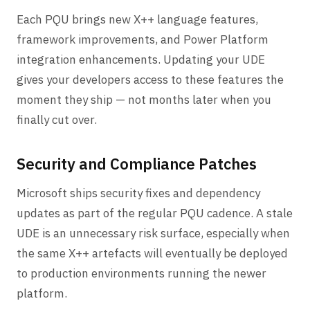
Each PQU brings new X++ language features,
framework improvements, and Power Platform
integration enhancements. Updating your UDE
gives your developers access to these features the
moment they ship — not months later when you
finally cut over.
Security and Compliance Patches
Microsoft ships security fixes and dependency
updates as part of the regular PQU cadence. A stale
UDE is an unnecessary risk surface, especially when
the same X++ artefacts will eventually be deployed
to production environments running the newer
platform.