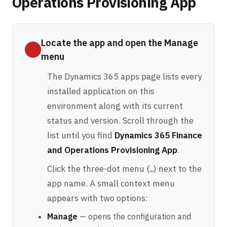
Operations Provisioning App
Locate the app and open the Manage
menu
The Dynamics 365 apps page lists every
installed application on this
environment along with its current
status and version. Scroll through the
list until you find
Dynamics 365 Finance
and Operations Provisioning App
.
Click the three-dot menu (
) next to the
…
app name. A small context menu
appears with two options:
Manage
— opens the configuration and