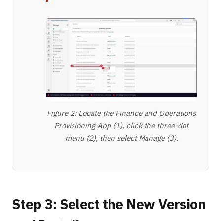
Figure 2: Locate the Finance and Operations
Provisioning App (1), click the three-dot
menu (2), then select Manage (3).
Step 3: Select the New Version