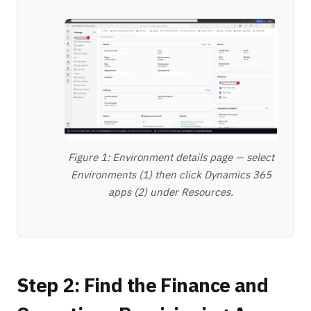
Figure 1: Environment details page — select
Environments (1) then click Dynamics 365
apps (2) under Resources.
Step 2: Find the Finance and