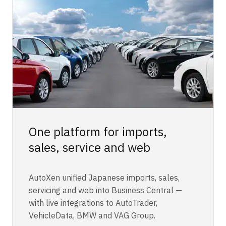
One platform for imports,
sales, service and web
AutoXen unified Japanese imports, sales,
servicing and web into Business Central —
with live integrations to AutoTrader,
VehicleData, BMW and VAG Group.