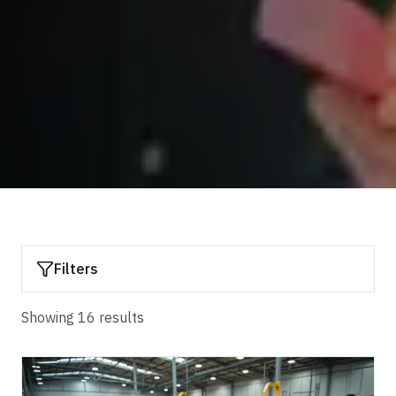
Filters
Showing
16
result
s