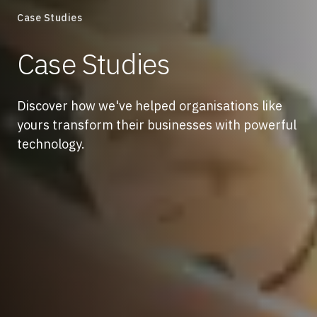
Case Studies
Case Studies
Discover how we've helped organisations like
yours transform their businesses with powerful
technology.