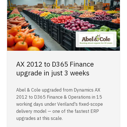
AX 2012 to D365 Finance
upgrade in just 3 weeks
Abel & Cole upgraded from Dynamics AX
2012 to D365 Finance & Operations in 15
working days under Veriland's fixed-scope
delivery model — one of the fastest ERP
upgrades at this scale.