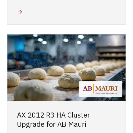
AX 2012 R3 HA Cluster
Upgrade for AB Mauri