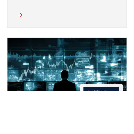
15 Years of Deal Data Turned
into AI Insights