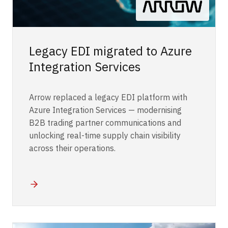
Legacy EDI migrated to Azure
Integration Services
Arrow replaced a legacy EDI platform with
Azure Integration Services — modernising
B2B trading partner communications and
unlocking real-time supply chain visibility
across their operations.