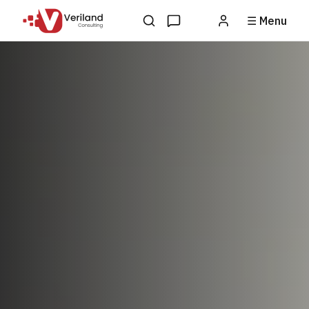
☰ Menu