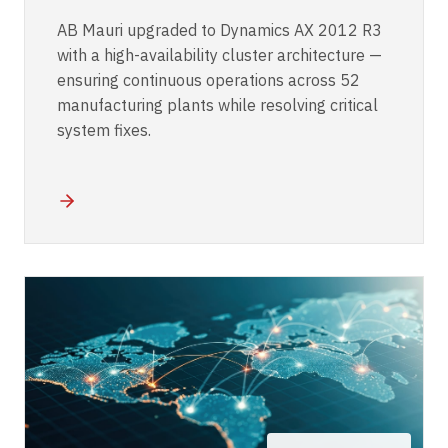
AB Mauri upgraded to Dynamics AX 2012 R3
with a high-availability cluster architecture —
ensuring continuous operations across 52
manufacturing plants while resolving critical
system fixes.