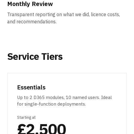
Monthly Review
Transparent reporting on what we did, licence costs,
and recommendations.
Service Tiers
Essentials
Up to 2 D365 modules, 10 named users. Ideal
for single-function deployments.
Starting at
£2,500