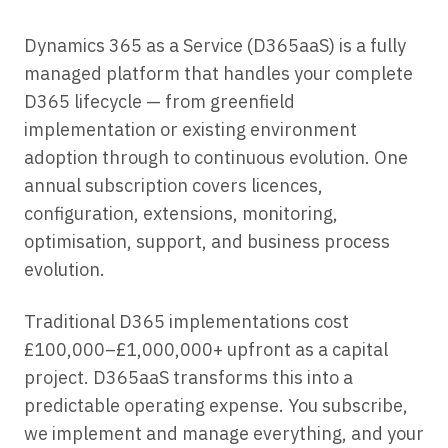
Dynamics 365 as a Service (D365aaS) is a fully
managed platform that handles your complete
D365 lifecycle — from greenfield
implementation or existing environment
adoption through to continuous evolution. One
annual subscription covers licences,
configuration, extensions, monitoring,
optimisation, support, and business process
evolution.
Traditional D365 implementations cost
£100,000–£1,000,000+ upfront as a capital
project. D365aaS transforms this into a
predictable operating expense. You subscribe,
we implement and manage everything, and your