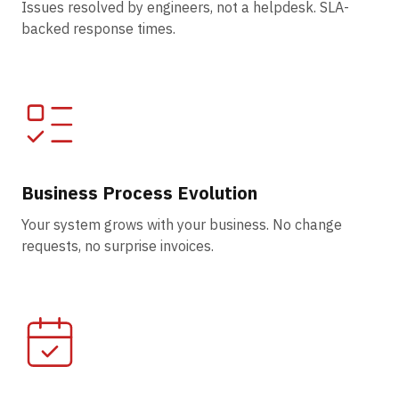
Issues resolved by engineers, not a helpdesk. SLA-
backed response times.
Business Process Evolution
Your system grows with your business. No change
requests, no surprise invoices.