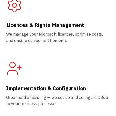
Licences & Rights Management
We manage your Microsoft licences, optimise costs,
and ensure correct entitlements.
Implementation & Configuration
Greenfield or existing — we set up and configure D365
to your business processes.