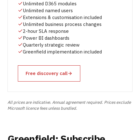
Unlimited D365 modules
Unlimited named users
Extensions & customisation included
Unlimited business process changes
2-hour SLA response
Power BI dashboards
Quarterly strategic review
Greenfield implementation included
Free discovery call
All prices are indicative. Annual agreement required. Prices exclude
Microsoft licence fees unless bundled.
Greenfield: Subscribe