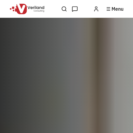
☰ Menu