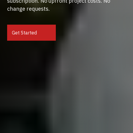
subscription. No upfront project costs. No
change requests.
Get Started