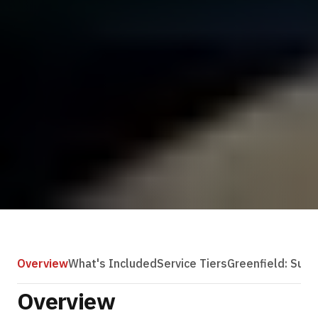
Overview
What's Included
Service Tiers
Greenfield: Subs
Overview