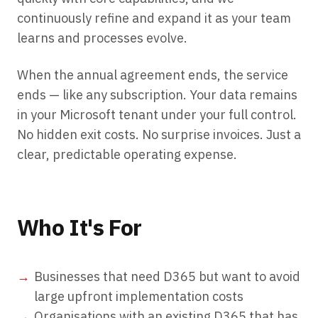
continuously refine and expand it as your team
learns and processes evolve.
When the annual agreement ends, the service
ends — like any subscription. Your data remains
in your Microsoft tenant under your full control.
No hidden exit costs. No surprise invoices. Just a
clear, predictable operating expense.
Who It's For
Businesses that need D365 but want to avoid
large upfront implementation costs
Organisations with an existing D365 that has