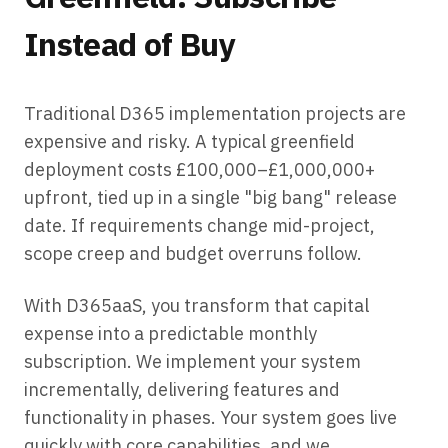
Instead of Buy
Traditional D365 implementation projects are
expensive and risky. A typical greenfield
deployment costs £100,000–£1,000,000+
upfront, tied up in a single "big bang" release
date. If requirements change mid-project,
scope creep and budget overruns follow.
With D365aaS, you transform that capital
expense into a predictable monthly
subscription. We implement your system
incrementally, delivering features and
functionality in phases. Your system goes live
quickly with core capabilities, and we