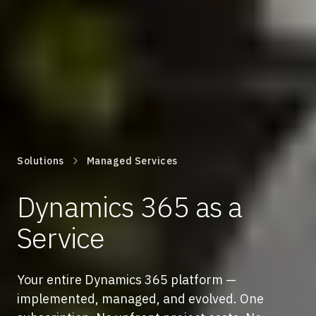
Solutions
Managed Services
Dynamics 365 as a
Service
Your entire Dynamics 365 platform —
implemented, managed, and evolved. One