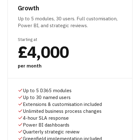
Growth
Up to 5 modules, 30 users. Full customisation,
Power BI, and strategic reviews.
Starting at
£4,000
per month
Up to 5 D365 modules
Up to 30 named users
Extensions & customisation included
Unlimited business process changes
4-hour SLA response
Power BI dashboards
Quarterly strategic review
Greenfield implementation included