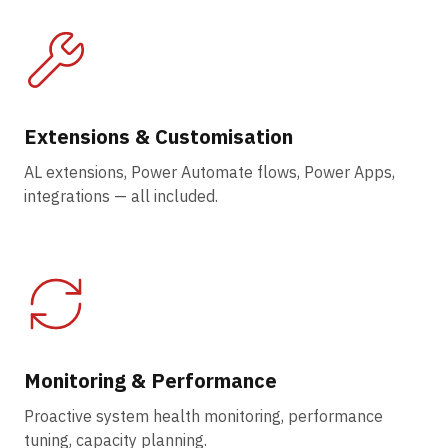
Extensions & Customisation
AL extensions, Power Automate flows, Power Apps,
integrations — all included.
Monitoring & Performance
Proactive system health monitoring, performance
tuning, capacity planning.