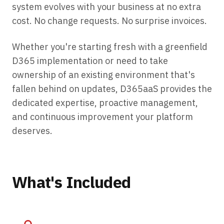
system evolves with your business at no extra
cost. No change requests. No surprise invoices.
Whether you're starting fresh with a greenfield
D365 implementation or need to take
ownership of an existing environment that's
fallen behind on updates, D365aaS provides the
dedicated expertise, proactive management,
and continuous improvement your platform
deserves.
What's Included