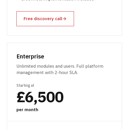
Free discovery call
Enterprise
Unlimited modules and users. Full platform
management with 2-hour SLA.
Starting at
£6,500
per month