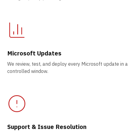
Microsoft Updates
We review, test, and deploy every Microsoft update in a
controlled window.
Support & Issue Resolution