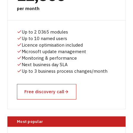
per month
Up to 2 D365 modules
Up to 10 named users
Licence optimisation included
Microsoft update management
Monitoring & performance
Next business day SLA
Up to 3 business process changes/month
Free discovery call
Most popular