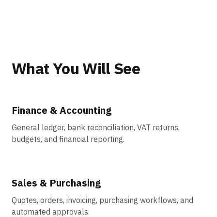
What You Will See
Finance & Accounting
General ledger, bank reconciliation, VAT returns,
budgets, and financial reporting.
Sales & Purchasing
Quotes, orders, invoicing, purchasing workflows, and
automated approvals.