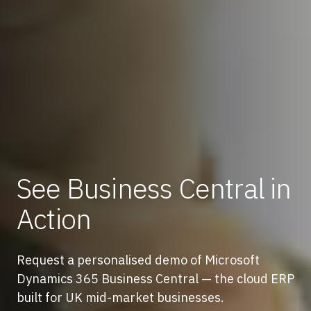
See Business Central in
Action
Request a personalised demo of Microsoft
Dynamics 365 Business Central — the cloud ERP
built for UK mid-market businesses.