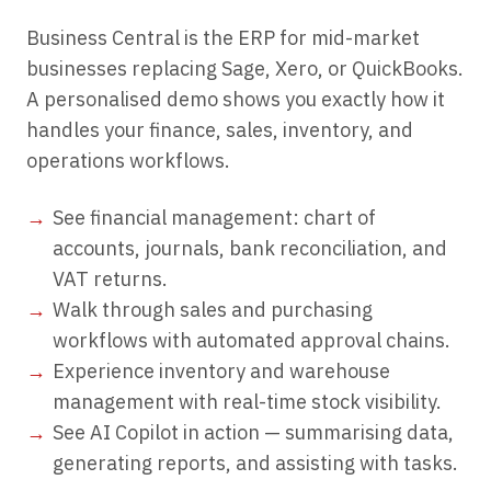
Business Central is the ERP for mid-market
businesses replacing Sage, Xero, or QuickBooks.
A personalised demo shows you exactly how it
handles your finance, sales, inventory, and
operations workflows.
See financial management: chart of
accounts, journals, bank reconciliation, and
VAT returns.
Walk through sales and purchasing
workflows with automated approval chains.
Experience inventory and warehouse
management with real-time stock visibility.
See AI Copilot in action — summarising data,
generating reports, and assisting with tasks.