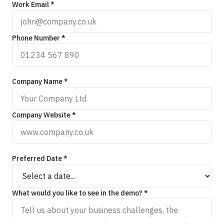
Work Email *
Phone Number *
Company Name *
Company Website *
Preferred Date *
What would you like to see in the demo? *