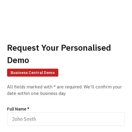
Request Your Personalised
Demo
Business Central
Demo
All fields marked with * are required. We'll confirm your
date within one business day.
Full Name *