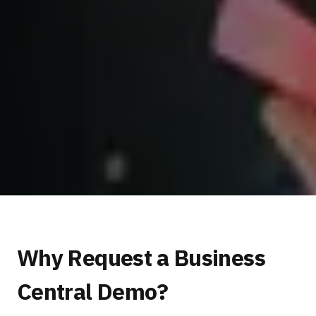
Why Request a Business
Central Demo?