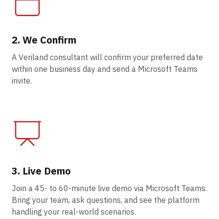
2. We Confirm
A Veriland consultant will confirm your preferred date
within one business day and send a Microsoft Teams
invite.
3. Live Demo
Join a 45- to 60-minute live demo via Microsoft Teams.
Bring your team, ask questions, and see the platform
handling your real-world scenarios.