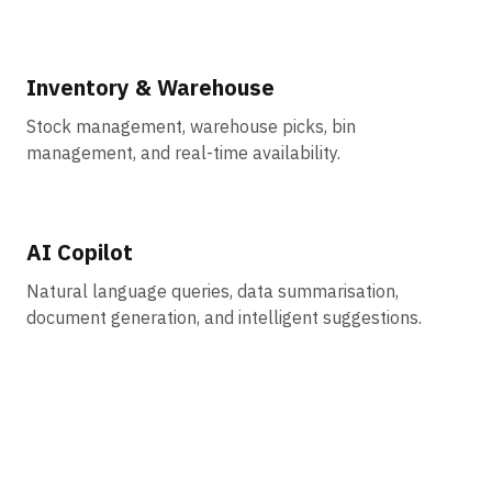
Inventory & Warehouse
Stock management, warehouse picks, bin
management, and real-time availability.
AI Copilot
Natural language queries, data summarisation,
document generation, and intelligent suggestions.