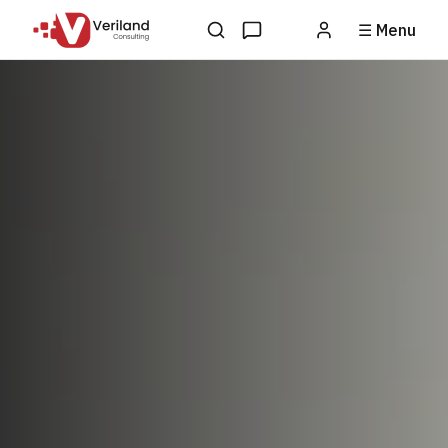
☰ Menu