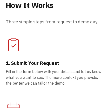
How It Works
Three simple steps from request to demo day.
1. Submit Your Request
Fill in the form below with your details and let us know
what you want to see. The more context you provide,
the better we can tailor the demo.