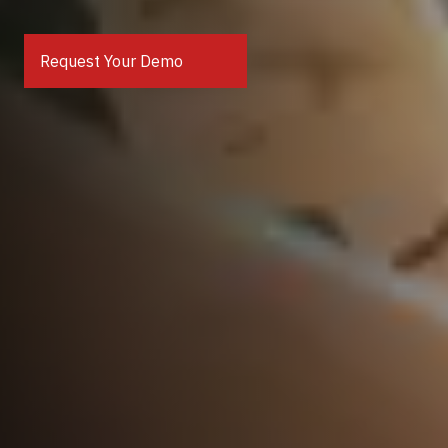
Request Your Demo